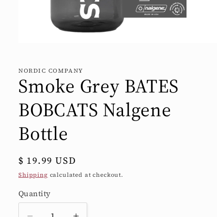
Open
media
1
in
NORDIC COMPANY
modal
Smoke Grey BATES
BOBCATS Nalgene
Bottle
Regular
$ 19.99 USD
price
Shipping
calculated at checkout.
Quantity
Quantity