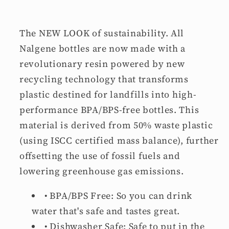
The NEW LOOK
of sustainability. All
Nalgene bottles are now made with a
revolutionary resin powered by new
recycling technology that transforms
plastic destined for landfills into high-
performance BPA/BPS-free bottles. This
material is derived from 50% waste plastic
(using ISCC certified mass balance), further
offsetting the use of fossil fuels and
lowering greenhouse gas emissions.
•
BPA/BPS Free:
So you can drink
water that's safe and tastes great.
•
Dishwasher Safe:
Safe to put in the