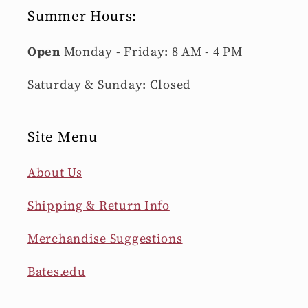
Summer Hours:
Open
Monday - Friday: 8 AM - 4 PM
Saturday & Sunday: Closed
Site Menu
About Us
Shipping & Return Info
Merchandise Suggestions
Bates.edu