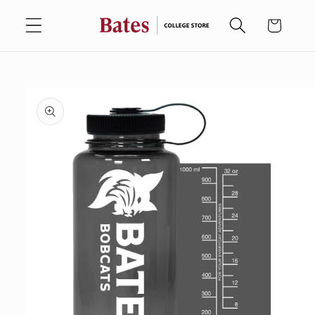
Skip to
Cart
content
Skip to
product
information