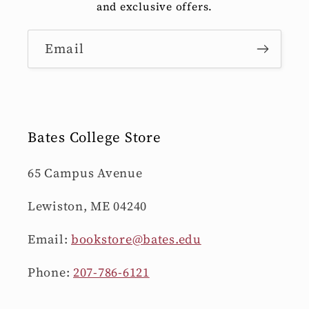
and exclusive offers.
Email
Bates College Store
65 Campus Avenue
Lewiston, ME 04240
Email:
bookstore@bates.edu
Phone:
207-786-6121