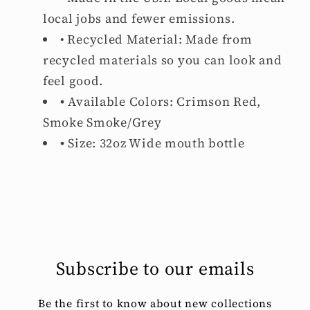
local jobs and fewer emissions.
• Recycled Material: Made from
recycled materials so you can look and
feel good.
•
Available Colors: Crimson Red,
Smoke Smoke/Grey
•
Size: 32oz Wide mouth bottle
Subscribe to our emails
Be the first to know about new collections