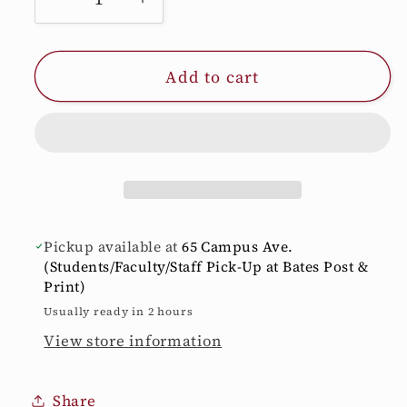
Decrease
Increase
quantity
quantity
for
for
Add to cart
Smoke
Smoke
Grey
Grey
BATES
BATES
BOBCATS
BOBCATS
Nalgene
Nalgene
Bottle
Bottle
Pickup available at
65 Campus Ave.
(Students/Faculty/Staff Pick-Up at Bates Post &
Print)
Usually ready in 2 hours
View store information
Share