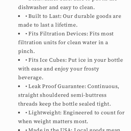
dishwasher and easy to clean.
• Built to Last: Our durable goods are
made to last a lifetime.
• Fits Filtration Devices:
Fits most
filtration units for clean water in a
pinch.
• Fits Ice Cubes: Put ice in your bottle
with ease and enjoy your frosty
beverage.
• Leak Proof Guarantee: Continuous,
straight shouldered semi-buttress
threads keep the bottle sealed tight.
• Lightweight: Engineered to count for
when weight matters most.
• Made in the USA: Local goods mean