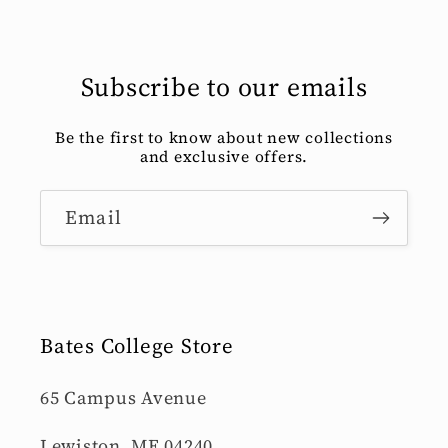
Subscribe to our emails
Be the first to know about new collections
and exclusive offers.
Email
Bates College Store
65 Campus Avenue
Lewiston, ME 04240