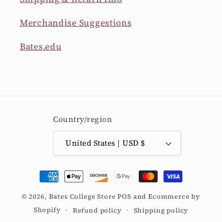
Merchandise Suggestions
Bates.edu
Country/region
United States | USD $
Payment
methods
© 2026,
Bates College Store
POS
and
Ecommerce by
Shopify
Refund policy
Shipping policy