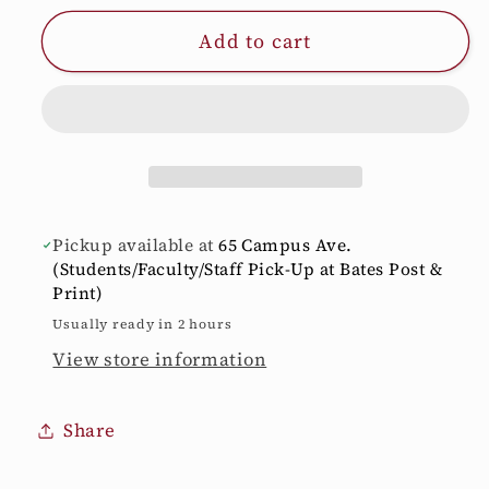
for
for
Add to cart
20
20
oz.
oz.
Himalayan
Himalayan
Travel
Travel
Tumbler
Tumbler
Pickup available at
65 Campus Ave.
(Students/Faculty/Staff Pick-Up at Bates Post &
Print)
Usually ready in 2 hours
View store information
Share