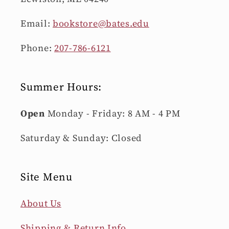
Email:
bookstore@bates.edu
Phone:
207-786-6121
Summer Hours:
Open
Monday - Friday: 8 AM - 4 PM
Saturday & Sunday: Closed
Site Menu
About Us
Shipping & Return Info