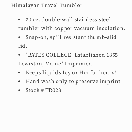
Himalayan Travel Tumbler
20 oz. double-wall stainless steel
tumbler with copper vacuum insulation.
Snap-on, spill resistant thumb-slid
lid.
"BATES COLLEGE, Established 1855
Lewiston, Maine" Imprinted
Keeps liquids Icy
or Hot
for hours!
Hand wash only to preserve imprint
Stock # TR028