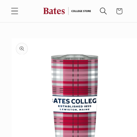
Skip to
Cart
content
Skip to
product
information