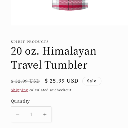
Open
media
1
in
SPIRIT PRODUCTS
modal
20 oz. Himalayan
Travel Tumbler
Regular
Sale
$ 25.99 USD
$ 32.99 USD
Sale
price
price
Shipping
calculated at checkout.
Quantity
Quantity
Decrease
Increase
quantity
quantity