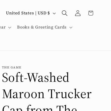
C
Log
Cart
United States | USD $
in
o
ear
Books & Greeting Cards
u
n
t
THE GAME
Soft-Washed
r
Maroon Trucker
y
Cap from The