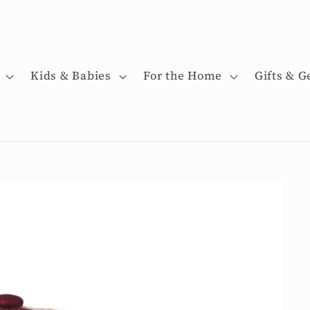
Kids & Babies
For the Home
Gifts & G