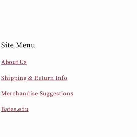
Site Menu
About Us
Shipping & Return Info
Merchandise Suggestions
Bates.edu