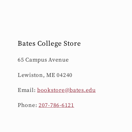
Bates College Store
65 Campus Avenue
Lewiston, ME 04240
Email:
bookstore@bates.edu
Phone:
207-786-6121