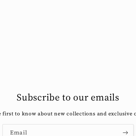
Subscribe to our emails
e first to know about new collections and exclusive o
Email