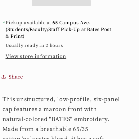
from
from
The
The
Game
Game
Pickup available at
65 Campus Ave.
(Students/Faculty/Staff Pick-Up at Bates Post
& Print)
Usually ready in 2 hours
View store information
Share
This unstructured, low-profile, six-panel
cap features a maroon front with
natural-colored "BATES" embroidery.
Made from a breathable 65/35
cotton/polyester blend, it has a soft