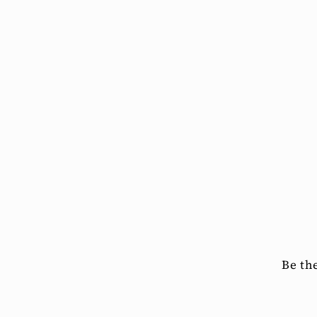
Be th