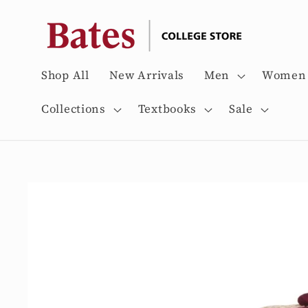
Skip to
content
Shop All
New Arrivals
Men
Women
Collections
Textbooks
Sale
Skip to
product
information