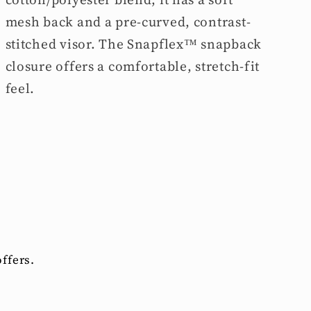
mesh back and a pre-curved, contrast-
stitched visor. The Snapflex™ snapback
closure offers a comfortable, stretch-fit
feel.
ffers.