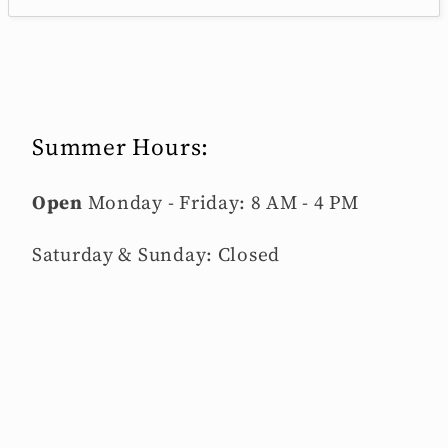
Summer Hours:
Open
Monday - Friday: 8 AM - 4 PM
Saturday & Sunday: Closed