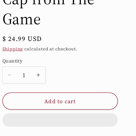
/
Game
r
e
Regular
$ 24.99 USD
price
Shipping
calculated at checkout.
g
Quantity
Quantity
i
Decrease
Increase
quantity
quantity
o
for
for
Add to cart
Soft-
Soft-
n
Washed
Washed
Maroon
Maroon
Trucker
Trucker
Cap
Cap